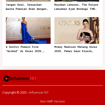
Jangan Asal, Sesuaikan
Rayakan Lebaran, The Palace
Warna Pakaian Anak dengan
Lakuemas Ajak Berbagi THR
Kegiatannya
Emas
6 Outfit Pemain Film
Mikey Madison Menang Oscar
“Wicked” di Oscar 2025,
2025, Pakai Gaun Klasik
Playful dan Stylish
dari Dior
Copyright © 2025 -
Influencer101
Non AMP Version