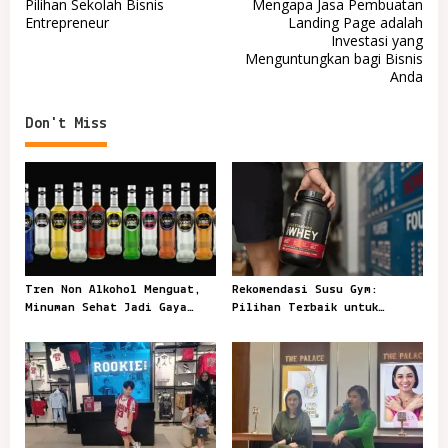
Pilihan Sekolah Bisnis
Mengapa Jasa Pembuatan
o
Entrepreneur
Landing Page adalah
Investasi yang
s
Menguntungkan bagi Bisnis
t
Anda
n
Don't Miss
a
v
i
g
a
t
Tren Non Alkohol Menguat,
Rekomendasi Susu Gym:
i
Minuman Sehat Jadi Gaya
Pilihan Terbaik untuk
o
Sosial Anak Muda
Mendukung Latihan
n