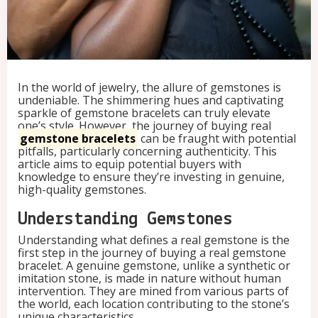
:
A
B
u
y
e
In the world of jewelry, the allure of gemstones is
r
undeniable. The shimmering hues and captivating
'
sparkle of gemstone bracelets can truly elevate
s
one’s style. However, the journey of buying real
G
gemstone bracelets
can be fraught with potential
u
pitfalls, particularly concerning authenticity. This
i
article aims to equip potential buyers with
d
knowledge to ensure they’re investing in genuine,
e
high-quality gemstones.
t
o
A
Understanding Gemstones
u
Understanding what defines a real gemstone is the
t
first step in the journey of buying a real gemstone
h
bracelet. A genuine gemstone, unlike a synthetic or
e
imitation stone, is made in nature without human
n
intervention. They are mined from various parts of
t
the world, each location contributing to the stone’s
i
unique characteristics.
c