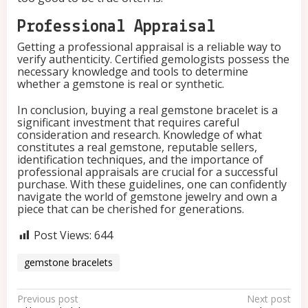
Professional Appraisal
Getting a professional appraisal is a reliable way to
verify authenticity. Certified gemologists possess the
necessary knowledge and tools to determine
whether a gemstone is real or synthetic.
In conclusion, buying a real gemstone bracelet is a
significant investment that requires careful
consideration and research. Knowledge of what
constitutes a real gemstone, reputable sellers,
identification techniques, and the importance of
professional appraisals are crucial for a successful
purchase. With these guidelines, one can confidently
navigate the world of gemstone jewelry and own a
piece that can be cherished for generations.
Post Views:
644
gemstone bracelets
P
Previous post
Next post