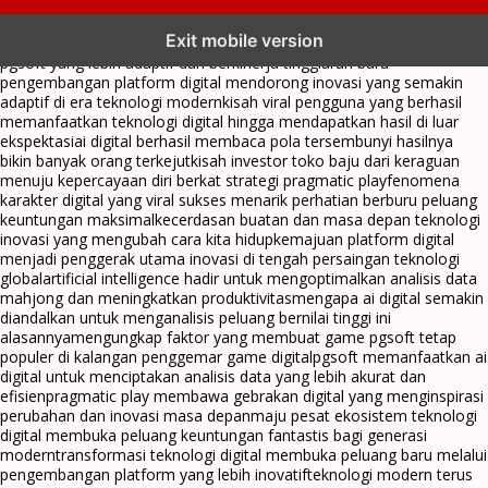
transformasi digital pragmatic play menjadi inspirasi baru dalam
Exit mobile version
menghadirkan inovasi berkualitas
ai digital menjadi kunci analisis data
pgsoft yang lebih adaptif dan berkinerja tinggi
arah baru
pengembangan platform digital mendorong inovasi yang semakin
adaptif di era teknologi modern
kisah viral pengguna yang berhasil
memanfaatkan teknologi digital hingga mendapatkan hasil di luar
ekspektasi
ai digital berhasil membaca pola tersembunyi hasilnya
bikin banyak orang terkejut
kisah investor toko baju dari keraguan
menuju kepercayaan diri berkat strategi pragmatic play
fenomena
karakter digital yang viral sukses menarik perhatian berburu peluang
keuntungan maksimal
kecerdasan buatan dan masa depan teknologi
inovasi yang mengubah cara kita hidup
kemajuan platform digital
menjadi penggerak utama inovasi di tengah persaingan teknologi
global
artificial intelligence hadir untuk mengoptimalkan analisis data
mahjong dan meningkatkan produktivitas
mengapa ai digital semakin
diandalkan untuk menganalisis peluang bernilai tinggi ini
alasannya
mengungkap faktor yang membuat game pgsoft tetap
populer di kalangan penggemar game digital
pgsoft memanfaatkan ai
digital untuk menciptakan analisis data yang lebih akurat dan
efisien
pragmatic play membawa gebrakan digital yang menginspirasi
perubahan dan inovasi masa depan
maju pesat ekosistem teknologi
digital membuka peluang keuntungan fantastis bagi generasi
modern
transformasi teknologi digital membuka peluang baru melalui
pengembangan platform yang lebih inovatif
teknologi modern terus