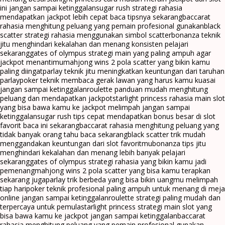
ini jangan sampai ketinggalan
sugar rush strategi rahasia
mendapatkan jackpot lebih cepat baca tipsnya sekarang
baccarat
rahasia menghitung peluang yang pemain profesional gunakan
black
scatter strategi rahasia menggunakan simbol scatter
bonanza teknik
jitu menghindari kekalahan dan menang konsisten pelajari
sekarang
gates of olympus strategi main yang paling ampuh agar
jackpot menantimu
mahjong wins 2 pola scatter yang bikin kamu
paling diingat
parlay teknik jitu meningkatkan keuntungan dari taruhan
parlay
poker teknik membaca gerak lawan yang harus kamu kuasai
jangan sampai ketinggalan
roulette panduan mudah menghitung
peluang dan mendapatkan jackpot
starlight princess rahasia main slot
yang bisa bawa kamu ke jackpot melimpah jangan sampai
ketinggalan
sugar rush tips cepat mendapatkan bonus besar di slot
favorit baca ini sekarang
baccarat rahasia menghitung peluang yang
tidak banyak orang tahu baca sekarang
black scatter trik mudah
menggandakan keuntungan dari slot favoritmu
bonanza tips jitu
menghindari kekalahan dan menang lebih banyak pelajari
sekarang
gates of olympus strategi rahasia yang bikin kamu jadi
pemenang
mahjong wins 2 pola scatter yang bisa kamu terapkan
sekarang juga
parlay trik berbeda yang bisa bikin uangmu melimpah
tiap hari
poker teknik profesional paling ampuh untuk menang di meja
online jangan sampai ketinggalan
roulette strategi paling mudah dan
terpercaya untuk pemula
starlight princess strategi main slot yang
bisa bawa kamu ke jackpot jangan sampai ketinggalan
baccarat
rahasia menghitung peluang yang pemain profesional gunakan