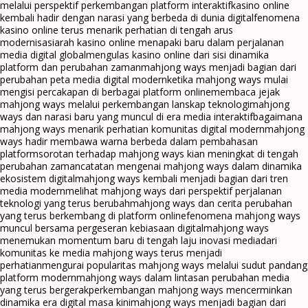
melalui perspektif perkembangan platform interaktif
kasino online
kembali hadir dengan narasi yang berbeda di dunia digital
fenomena
kasino online terus menarik perhatian di tengah arus
modernisasi
arah kasino online menapaki baru dalam perjalanan
media digital global
mengulas kasino online dari sisi dinamika
platform dan perubahan zaman
mahjong ways menjadi bagian dari
perubahan peta media digital modern
ketika mahjong ways mulai
mengisi percakapan di berbagai platform online
membaca jejak
mahjong ways melalui perkembangan lanskap teknologi
mahjong
ways dan narasi baru yang muncul di era media interaktif
bagaimana
mahjong ways menarik perhatian komunitas digital modern
mahjong
ways hadir membawa warna berbeda dalam pembahasan
platform
sorotan terhadap mahjong ways kian meningkat di tengah
perubahan zaman
catatan mengenai mahjong ways dalam dinamika
ekosistem digital
mahjong ways kembali menjadi bagian dari tren
media modern
melihat mahjong ways dari perspektif perjalanan
teknologi yang terus berubah
mahjong ways dan cerita perubahan
yang terus berkembang di platform online
fenomena mahjong ways
muncul bersama pergeseran kebiasaan digital
mahjong ways
menemukan momentum baru di tengah laju inovasi media
dari
komunitas ke media mahjong ways terus menjadi
perhatian
mengurai popularitas mahjong ways melalui sudut pandang
platform modern
mahjong ways dalam lintasan perubahan media
yang terus bergerak
perkembangan mahjong ways mencerminkan
dinamika era digital masa kini
mahjong ways menjadi bagian dari