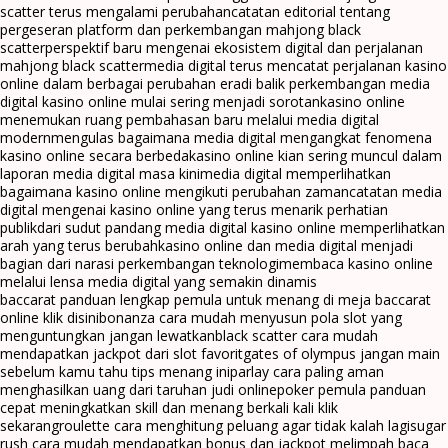
scatter terus mengalami perubahan
catatan editorial tentang
pergeseran platform dan perkembangan mahjong black
scatter
perspektif baru mengenai ekosistem digital dan perjalanan
mahjong black scatter
media digital terus mencatat perjalanan kasino
online dalam berbagai perubahan era
di balik perkembangan media
digital kasino online mulai sering menjadi sorotan
kasino online
menemukan ruang pembahasan baru melalui media digital
modern
mengulas bagaimana media digital mengangkat fenomena
kasino online secara berbeda
kasino online kian sering muncul dalam
laporan media digital masa kini
media digital memperlihatkan
bagaimana kasino online mengikuti perubahan zaman
catatan media
digital mengenai kasino online yang terus menarik perhatian
publik
dari sudut pandang media digital kasino online memperlihatkan
arah yang terus berubah
kasino online dan media digital menjadi
bagian dari narasi perkembangan teknologi
membaca kasino online
melalui lensa media digital yang semakin dinamis
baccarat panduan lengkap pemula untuk menang di meja baccarat
online klik disini
bonanza cara mudah menyusun pola slot yang
menguntungkan jangan lewatkan
black scatter cara mudah
mendapatkan jackpot dari slot favorit
gates of olympus jangan main
sebelum kamu tahu tips menang ini
parlay cara paling aman
menghasilkan uang dari taruhan judi online
poker pemula panduan
cepat meningkatkan skill dan menang berkali kali klik
sekarang
roulette cara menghitung peluang agar tidak kalah lagi
sugar
rush cara mudah mendapatkan bonus dan jackpot melimpah baca