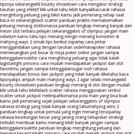
tipsnya sekarang
wild bounty showdown cara mengatur strategi
taruhan yang efektif klik untuk tahu lebih banyak
baccarat rahasia
menghitung peluang yang bikin kamu jadi pemenang setiap saat
baca ini sekarang
black scatter panduan praktis memaksimalkan
peluang menang slot
bonanza panduan lengkap menang banyak dari
mesin slot terbaru pelajari sekarang
gates of olympus jangan main
sebelum kamu tahu tips menang ini
ingin menang konsisten di
mahjong ways 2 simak tips berikut ini
parlay cara pintar
menggandakan uang dengan taruhan sederhana
poker rahasia
memenangkan pot besar di meja poker online jangan sampai
ketinggalan
roulette cara menghitung peluang agar tidak kalah
lagi
starlight princess cara mudah mendapatkan jackpot dari slot
favoritmu jangan sampai ketinggalan
sugar rush rahasia
mendapatkan bonus dan jackpot yang tidak banyak diketahui baca
tipsnya
tips ampuh main mahjong ways 2 agar selalu menang
wild
bounty showdown panduan lengkap menang di slot dengan mudah
klik untuk tahu lebih
black scatter rahasia menggunakan simbol
scatter untuk jackpot melimpah
bonanza pola main yang bisa buat
kamu jadi pemenang sejati pelajari sekarang
gates of olympus
rahasia strategi yang tidak banyak orang tahu
mahjong wins 2
panduan lengkap untuk pemula yang ingin menang terus
parlay
rahasia keuntungan besar yang jarang orang tahu
poker strategi
terbukti membuat kamu menang lebih banyak jangan sampai
ketinggalan
roulette panduan lengkap menghitung peluang dan
menang besar
starlight princess cara mudah meraih jackpot dari slot