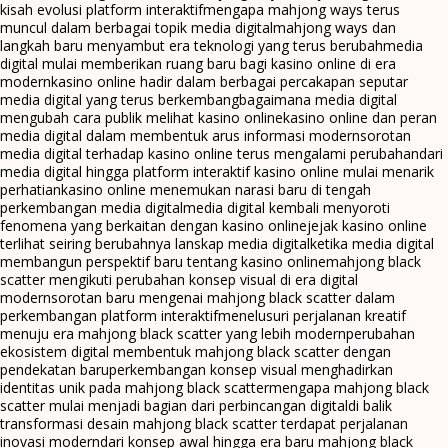
kisah evolusi platform interaktif
mengapa mahjong ways terus
muncul dalam berbagai topik media digital
mahjong ways dan
langkah baru menyambut era teknologi yang terus berubah
media
digital mulai memberikan ruang baru bagi kasino online di era
modern
kasino online hadir dalam berbagai percakapan seputar
media digital yang terus berkembang
bagaimana media digital
mengubah cara publik melihat kasino online
kasino online dan peran
media digital dalam membentuk arus informasi modern
sorotan
media digital terhadap kasino online terus mengalami perubahan
dari
media digital hingga platform interaktif kasino online mulai menarik
perhatian
kasino online menemukan narasi baru di tengah
perkembangan media digital
media digital kembali menyoroti
fenomena yang berkaitan dengan kasino online
jejak kasino online
terlihat seiring berubahnya lanskap media digital
ketika media digital
membangun perspektif baru tentang kasino online
mahjong black
scatter mengikuti perubahan konsep visual di era digital
modern
sorotan baru mengenai mahjong black scatter dalam
perkembangan platform interaktif
menelusuri perjalanan kreatif
menuju era mahjong black scatter yang lebih modern
perubahan
ekosistem digital membentuk mahjong black scatter dengan
pendekatan baru
perkembangan konsep visual menghadirkan
identitas unik pada mahjong black scatter
mengapa mahjong black
scatter mulai menjadi bagian dari perbincangan digital
di balik
transformasi desain mahjong black scatter terdapat perjalanan
inovasi modern
dari konsep awal hingga era baru mahjong black