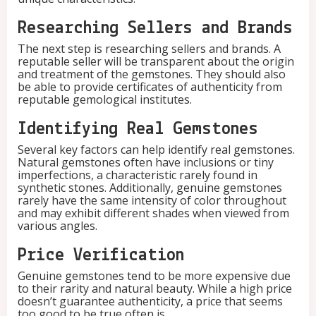
i
t
Researching Sellers and Brands
y
The next step is researching sellers and brands. A
reputable seller will be transparent about the origin
and treatment of the gemstones. They should also
be able to provide certificates of authenticity from
reputable gemological institutes.
Identifying Real Gemstones
Several key factors can help identify real gemstones.
Natural gemstones often have inclusions or tiny
imperfections, a characteristic rarely found in
synthetic stones. Additionally, genuine gemstones
rarely have the same intensity of color throughout
and may exhibit different shades when viewed from
various angles.
Price Verification
Genuine gemstones tend to be more expensive due
to their rarity and natural beauty. While a high price
doesn’t guarantee authenticity, a price that seems
too good to be true often is.