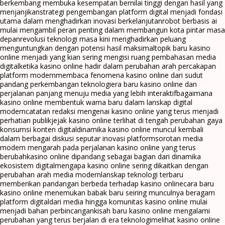
berkembang membuka kesempatan bernilai tinggi dengan hasil yang
menjanjikan
strategi pengembangan platform digital menjadi fondasi
utama dalam menghadirkan inovasi berkelanjutan
robot berbasis ai
mulai mengambil peran penting dalam membangun kota pintar masa
depan
revolusi teknologi masa kini menghadirkan peluang
menguntungkan dengan potensi hasil maksimal
topik baru kasino
online menjadi yang kian sering mengisi ruang pembahasan media
digital
ketika kasino online hadir dalam perubahan arah percakapan
platform modern
membaca fenomena kasino online dari sudut
pandang perkembangan teknologi
era baru kasino online dan
perjalanan panjang menuju media yang lebih interaktif
bagaimana
kasino online membentuk warna baru dalam lanskap digital
modern
catatan redaksi mengenai kasino online yang terus menjadi
perhatian publik
jejak kasino online terlihat di tengah perubahan gaya
konsumsi konten digital
dinamika kasino online muncul kembali
dalam berbagai diskusi seputar inovasi platform
sorotan media
modern mengarah pada perjalanan kasino online yang terus
berubah
kasino online dipandang sebagai bagian dari dinamika
ekosistem digital
mengapa kasino online sering dikaitkan dengan
perubahan arah media modern
lanskap teknologi terbaru
memberikan pandangan berbeda terhadap kasino online
cara baru
kasino online menemukan babak baru seiring munculnya beragam
platform digital
dari media hingga komunitas kasino online mulai
menjadi bahan perbincangan
kisah baru kasino online mengalami
perubahan yang terus berjalan di era teknologi
melihat kasino online